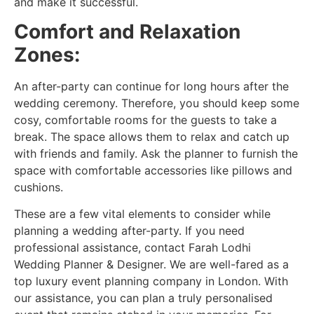
and make it successful.
Comfort and Relaxation
Zones:
An after-party can continue for long hours after the
wedding ceremony. Therefore, you should keep some
cosy, comfortable rooms for the guests to take a
break. The space allows them to relax and catch up
with friends and family. Ask the planner to furnish the
space with comfortable accessories like pillows and
cushions.
These are a few vital elements to consider while
planning a wedding after-party. If you need
professional assistance, contact Farah Lodhi
Wedding Planner & Designer. We are well-fared as a
top luxury event planning company in London. With
our assistance, you can plan a truly personalised