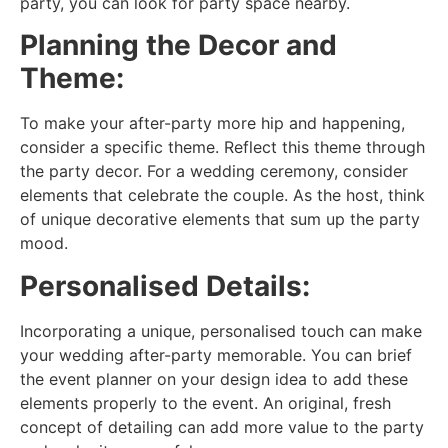
party, you can look for party space nearby.
Planning the Decor and
Theme:
To make your after-party more hip and happening,
consider a specific theme. Reflect this theme through
the party decor. For a wedding ceremony, consider
elements that celebrate the couple. As the host, think
of unique decorative elements that sum up the party
mood.
Personalised Details:
Incorporating a unique, personalised touch can make
your wedding after-party memorable. You can brief
the event planner on your design idea to add these
elements properly to the event. An original, fresh
concept of detailing can add more value to the party