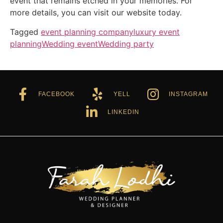
event that remains etched in your memories. For
more details, you can visit our website today.
Tagged
event planning company
luxury event
planning
Wedding event
Wedding party
FACEBOOK
YELL
INSTAGRAM
LINKEDIN