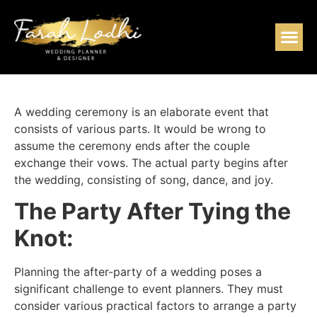
A wedding ceremony is an elaborate event that
consists of various parts. It would be wrong to
assume the ceremony ends after the couple
exchange their vows. The actual party begins after
the wedding, consisting of song, dance, and joy.
The Party After Tying the
Knot:
Planning the after-party of a wedding poses a
significant challenge to event planners. They must
consider various practical factors to arrange a party