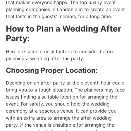
that makes everyone happy. The top luxury event
planning companies in London aim to create an event
that lasts in the guests’ memory for a long time.
How to Plan a Wedding After
Party:
Here are some crucial factors to consider before
planning a wedding after the party.
Choosing Proper Location:
Deciding on an after-party at the eleventh hour could
bring you to a tough situation. The planners may face
issues finding a suitable location for arranging the
event. For safety, you should hold the wedding
ceremony at a spacious venue. It can provide you
with an extra area to arrange the after-wedding
party. If the venue is unsuitable for arranging the