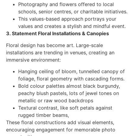
Photography and flowers offered to local
schools, senior centres, or charitable initiatives.
This values-based approach portrays your
values and creates a stylish and mindful event.
3. Statement Floral Installations & Canopies
Floral design has become art. Large-scale
installations are trending in venues, creating an
immersive environment:
Hanging ceiling of bloom, tunnelled canopy of
foliage, floral geometry with cascading forms.
Bold colour palettes almost black burgundy,
peachy blush pastels, lots of jewel tones on
metallic or raw wood backdrops
Textural contrast, like soft petals against
rugged timber beams,
These floral constructions add visual elements,
encouraging engagement for memorable photo