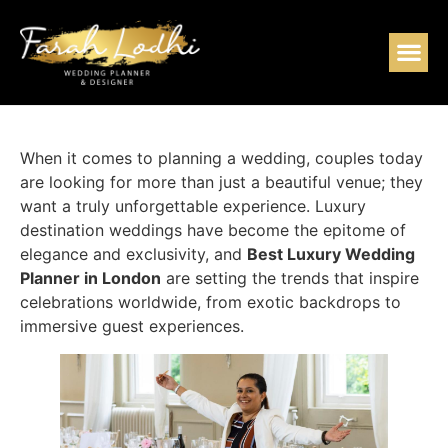
When it comes to planning a wedding, couples today
are looking for more than just a beautiful venue; they
want a truly unforgettable experience. Luxury
destination weddings have become the epitome of
elegance and exclusivity, and
Best Luxury Wedding
Planner in London
are setting the trends that inspire
celebrations worldwide, from exotic backdrops to
immersive guest experiences.