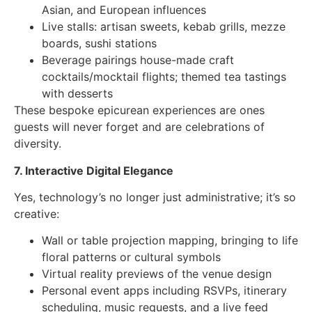
Asian, and European influences
Live stalls: artisan sweets, kebab grills, mezze
boards, sushi stations
Beverage pairings house-made craft
cocktails/mocktail flights; themed tea tastings
with desserts
These bespoke epicurean experiences are ones
guests will never forget and are celebrations of
diversity.
7. Interactive Digital Elegance
Yes, technology’s no longer just administrative; it’s so
creative:
Wall or table projection mapping, bringing to life
floral patterns or cultural symbols
Virtual reality previews of the venue design
Personal event apps including RSVPs, itinerary
scheduling, music requests, and a live feed