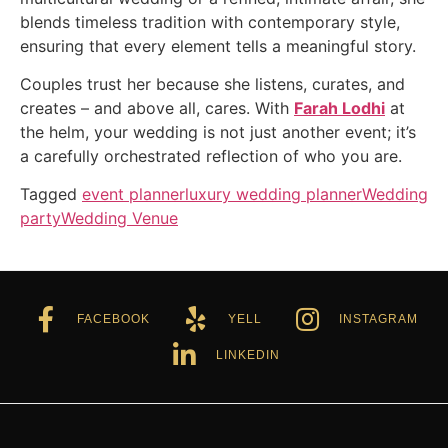
blends timeless tradition with contemporary style,
ensuring that every element tells a meaningful story.
Couples trust her because she listens, curates, and
creates – and above all, cares. With
Farah Lodhi
at
the helm, your wedding is not just another event; it’s
a carefully orchestrated reflection of who you are.
Tagged
event planner
luxury wedding planner
Wedding
party
Wedding Venue
FACEBOOK
YELL
INSTAGRAM
LINKEDIN