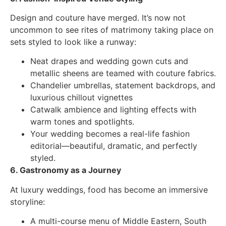
Design and couture have merged. It’s now not
uncommon to see rites of matrimony taking place on
sets styled to look like a runway:
Neat drapes and wedding gown cuts and
metallic sheens are teamed with couture fabrics.
Chandelier umbrellas, statement backdrops, and
luxurious chillout vignettes
Catwalk ambience and lighting effects with
warm tones and spotlights.
Your wedding becomes a real-life fashion
editorial—beautiful, dramatic, and perfectly
styled.
6. Gastronomy as a Journey
At luxury weddings, food has become an immersive
storyline:
A multi-course menu of Middle Eastern, South