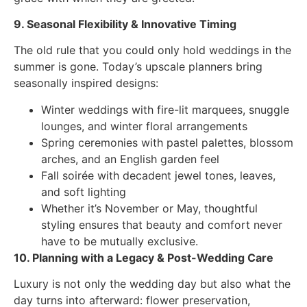
9. Seasonal Flexibility & Innovative Timing
The old rule that you could only hold weddings in the
summer is gone. Today’s upscale planners bring
seasonally inspired designs:
Winter weddings with fire-lit marquees, snuggle
lounges, and winter floral arrangements
Spring ceremonies with pastel palettes, blossom
arches, and an English garden feel
Fall soirée with decadent jewel tones, leaves,
and soft lighting
Whether it’s November or May, thoughtful
styling ensures that beauty and comfort never
have to be mutually exclusive.
10. Planning with a Legacy & Post-Wedding Care
Luxury is not only the wedding day but also what the
day turns into afterward: flower preservation,