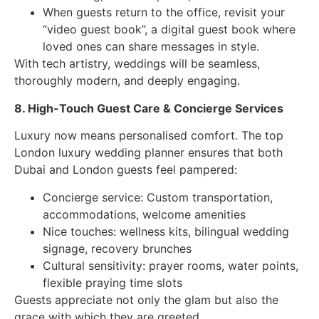
When guests return to the office, revisit your
“video guest book”, a digital guest book where
loved ones can share messages in style.
With tech artistry, weddings will be seamless,
thoroughly modern, and deeply engaging.
8. High-Touch Guest Care & Concierge Services
Luxury now means personalised comfort. The top
London luxury wedding planner ensures that both
Dubai and London guests feel pampered:
Concierge service: Custom transportation,
accommodations, welcome amenities
Nice touches: wellness kits, bilingual wedding
signage, recovery brunches
Cultural sensitivity: prayer rooms, water points,
flexible praying time slots
Guests appreciate not only the glam but also the
grace with which they are greeted.