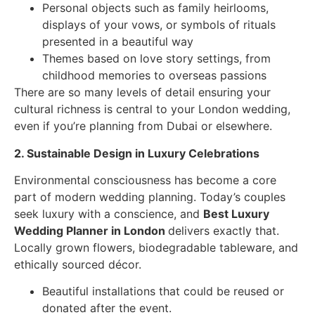
Personal objects such as family heirlooms,
displays of your vows, or symbols of rituals
presented in a beautiful way
Themes based on love story settings, from
childhood memories to overseas passions
There are so many levels of detail ensuring your
cultural richness is central to your London wedding,
even if you’re planning from Dubai or elsewhere.
2. Sustainable Design in Luxury Celebrations
Environmental consciousness has become a core
part of modern wedding planning. Today’s couples
seek luxury with a conscience, and
Best Luxury
Wedding Planner in London
delivers exactly that.
Locally grown flowers, biodegradable tableware, and
ethically sourced décor.
Beautiful installations that could be reused or
donated after the event.