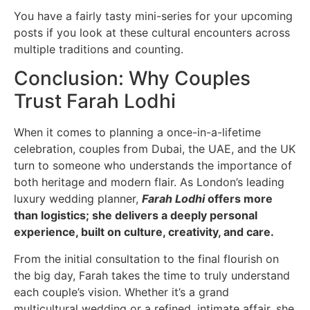
You have a fairly tasty mini-series for your upcoming
posts if you look at these cultural encounters across
multiple traditions and counting.
Conclusion: Why Couples
Trust Farah Lodhi
When it comes to planning a once-in-a-lifetime
celebration, couples from Dubai, the UAE, and the UK
turn to someone who understands the importance of
both heritage and modern flair. As London’s leading
luxury wedding planner,
Farah Lodhi
offers more
than logistics; she delivers a deeply personal
experience, built on culture, creativity, and care.
From the initial consultation to the final flourish on
the big day, Farah takes the time to truly understand
each couple’s vision. Whether it’s a grand
multicultural wedding or a refined, intimate affair, she