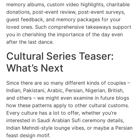
memory albums, custom video highlights, charitable
donations, post-event review, post-event surveys,
guest feedback, and memory packages for your
loved ones. Such comprehensive takeaways support
you in cherishing the importance of the day even
after the last dance.
Cultural Series Teaser:
What’s Next
Since there are so many different kinds of couples –
Indian, Pakistani, Arabic, Persian, Nigerian, British,
and others – we might even examine in future blogs
how these patterns apply to other cultural customs.
Every culture has a lot to offer, whether you’re
interested in Saudi Arabian Sufi ceremony details,
Indian Mehndi-style lounge vibes, or maybe a Persian
feast design motif.