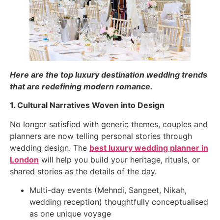
Here are the top luxury destination wedding trends
that are redefining modern romance.
1. Cultural Narratives Woven into Design
No longer satisfied with generic themes, couples and
planners are now telling personal stories through
wedding design. The
best luxury wedding planner in
London
will help you build your heritage, rituals, or
shared stories as the details of the day.
Multi-day events (Mehndi, Sangeet, Nikah,
wedding reception) thoughtfully conceptualised
as one unique voyage