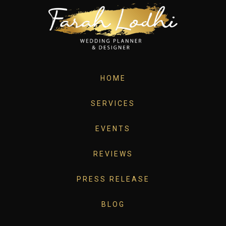
HOME
SERVICES
EVENTS
REVIEWS
PRESS RELEASE
BLOG