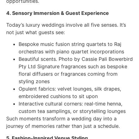
opportunities.
4. Sensory Immersion & Guest Experience
Today’s luxury weddings involve all five senses. It’s
not just what guests see:
Bespoke music fusion string quartets to Raj
orchestras with piano quartet incorporations
Beautiful scents. Photo by Cassie Pali Bowerbird
Pty Ltd Signature fragrances such as bespoke
floral diffusers or fragrances coming from
styling zones
Opulent fabrics: velvet lounges, silk drapes,
embroidered cushions to sit upon
Interactive cultural corners: real-time henna,
custom tea samplings, or storytelling lounges
Such moments transform a wedding day into a
journey of memories rather than just a schedule.
5. Fashion-Inspired Venue Styling