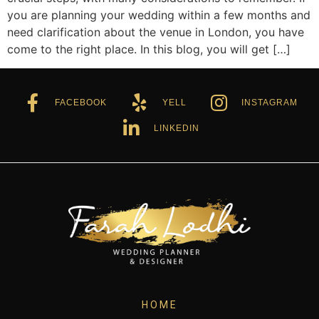
you are planning your wedding within a few months and
need clarification about the venue in London, you have
come to the right place. In this blog, you will get […]
FACEBOOK
YELL
INSTAGRAM
LINKEDIN
HOME