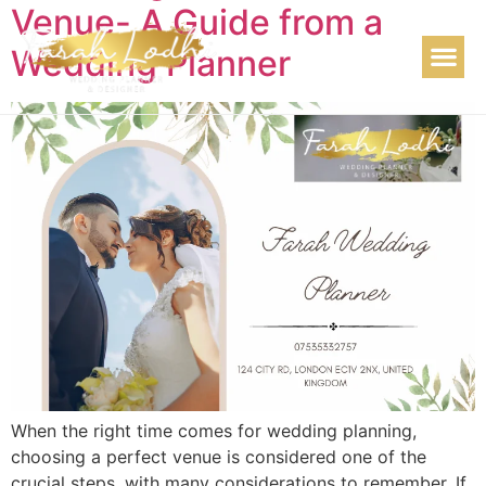
Venue- A Guide from a
Wedding Planner
When the right time comes for wedding planning,
choosing a perfect venue is considered one of the
crucial steps, with many considerations to remember. If