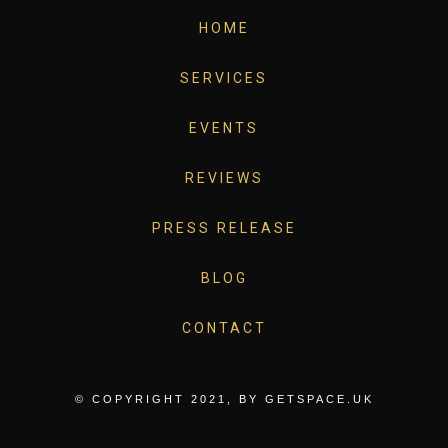
HOME
SERVICES
EVENTS
REVIEWS
PRESS RELEASE
BLOG
CONTACT
© COPYRIGHT 2021, BY
GETSPACE.UK