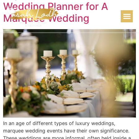
Wedding Planner for A
Marquee Wedding
In an age of different types of luxury weddings,
marquee wedding events have their own significance.
These weddings are more informal, often held inside a