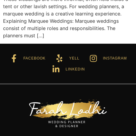
tent or other lavish settings. For wedding planners, a
marquee wedding is a creative learning experience.
Explaining Marquee Weddings: Marquee weddings
consist of multiple roles and responsibilities. The
planners must […]
FACEBOOK
YELL
INSTAGRAM
LINKEDIN